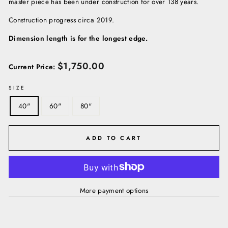
master piece has been under construction for over 138 years.
Construction progress circa 2019.
Dimension length is for the longest edge.
Regular
$1,750.00
Current Price:
price
SIZE
40"
60"
80"
ADD TO CART
More payment options