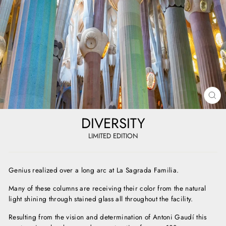
CL
(E
DIVERSITY
LIMITED EDITION
Genius realized over a long arc at La Sagrada Familia.
Many of these columns are receiving their color from the natural
light shining through stained glass all throughout the facility.
Resulting from the vision and determination of Antoni Gaudí this