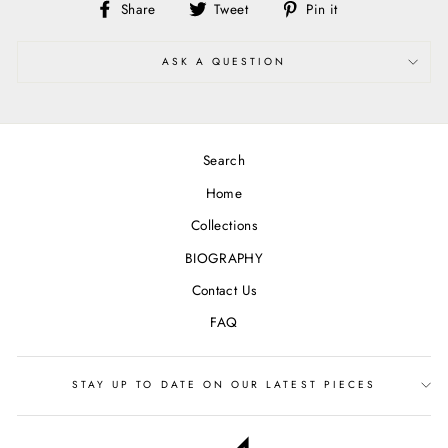
Share
Tweet
Pin
Share
Tweet
Pin it
on
on
on
Facebook
Twitter
Pinterest
ASK A QUESTION
Search
Home
Collections
BIOGRAPHY
Contact Us
FAQ
STAY UP TO DATE ON OUR LATEST PIECES