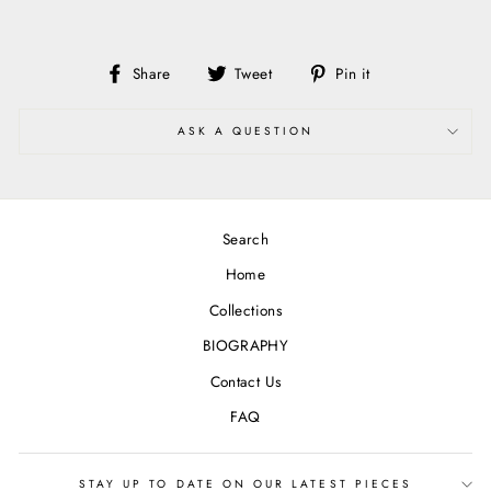
Share
Tweet
Pin
Share
Tweet
Pin it
on
on
on
Facebook
Twitter
Pinterest
ASK A QUESTION
Search
Home
Collections
BIOGRAPHY
Contact Us
FAQ
STAY UP TO DATE ON OUR LATEST PIECES