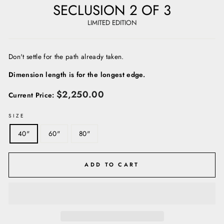
SECLUSION 2 OF 3
LIMITED EDITION
Don't settle for the path already taken.
Dimension length is for the longest edge.
Regular
$2,250.00
Current Price:
price
SIZE
40"
60"
80"
ADD TO CART